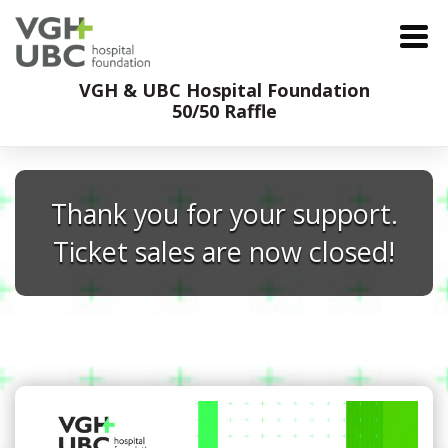
VGH & UBC Hospital Foundation
50/50 Raffle
Thank you for your support.
Ticket sales are now closed!