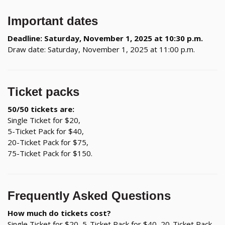
Important dates
Deadline: Saturday, November 1, 2025 at 10:30 p.m.
Draw date: Saturday, November 1, 2025 at 11:00 p.m.
Ticket packs
50/50 tickets are:
Single Ticket for $20,
5-Ticket Pack for $40,
20-Ticket Pack for $75,
75-Ticket Pack for $150.
Frequently Asked Questions
How much do tickets cost?
Single Ticket for $20, 5-Ticket Pack for $40, 20-Ticket Pack