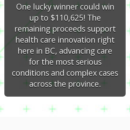
One lucky winner could win
up to $110,625! The
remaining proceeds support
health care innovation right
here in BC, advancing care
for the most serious
conditions and complex cases
across the province.