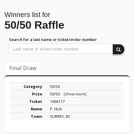
Winners list for
50/50 Raffle
Search for a last name or ticket/order number
Final Draw
50/50
50/50
[show more]
1404117
P. HUA
SURREY, BC