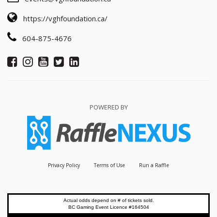
https://vghfoundation.ca/
604-875-4676
POWERED BY
Privacy Policy
Terms of Use
Run a Raffle
Actual odds depend on # of tickets sold.
BC Gaming Event Licence #164504