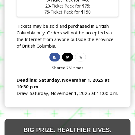
20-Ticket Pack for $75;
75-Ticket Pack for $150
Tickets may be sold and purchased in British
Columbia only. Orders will not be accepted via
the Internet from anyone outside the Province
of British Columbia.
Shared
761
times
Deadline: Saturday, November 1, 2025 at
10:30 p.m.
Draw: Saturday, November 1, 2025 at 11:00 p.m.
BIG PRIZE. HEALTHIER LIVES.