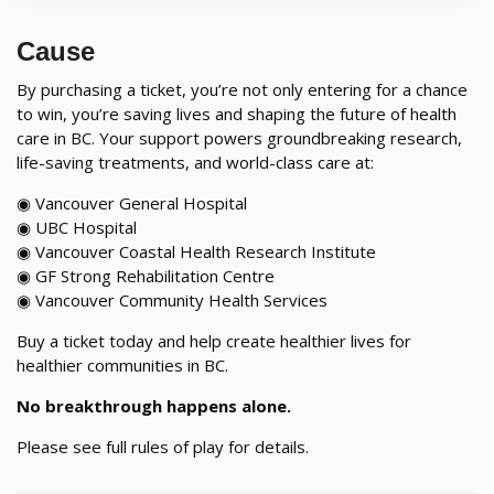
Cause
By purchasing a ticket, you’re not only entering for a chance
to win, you’re saving lives and shaping the future of health
care in BC. Your support powers groundbreaking research,
life-saving treatments, and world-class care at:
◉ Vancouver General Hospital
◉ UBC Hospital
◉ Vancouver Coastal Health Research Institute
◉ GF Strong Rehabilitation Centre
◉ Vancouver Community Health Services
Buy a ticket today and help create healthier lives for
healthier communities in BC.
No breakthrough happens alone.
Please see full rules of play for details.