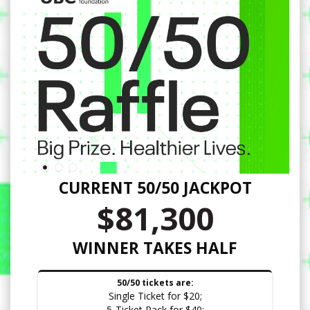
CURRENT 50/50 JACKPOT
$81,300
WINNER TAKES HALF
50/50 tickets are:
Single Ticket for $20;
5-Ticket Pack for $40;