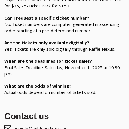
for $75, 75-Ticket Pack for $150.
Can I request a specific ticket number?
No. Ticket numbers are computer-generated in ascending
order starting at a pre-determined number.
Are the tickets only available digitally?
Yes. Tickets are only sold digitally through Raffle Nexus.
When are the deadlines for ticket sales?
Final Sales Deadline: Saturday, November 1, 2025 at 10:30
p.m.
What are the odds of winning?
Actual odds depend on number of tickets sold.
Contact us
events@vghfoundation.ca