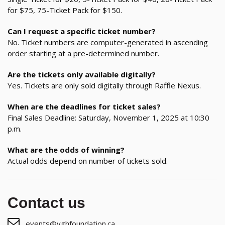
for $75, 75-Ticket Pack for $150.
Can I request a specific ticket number?
No. Ticket numbers are computer-generated in ascending
order starting at a pre-determined number.
Are the tickets only available digitally?
Yes. Tickets are only sold digitally through Raffle Nexus.
When are the deadlines for ticket sales?
Final Sales Deadline: Saturday, November 1, 2025 at 10:30
p.m.
What are the odds of winning?
Actual odds depend on number of tickets sold.
Contact us
events@vghfoundation.ca