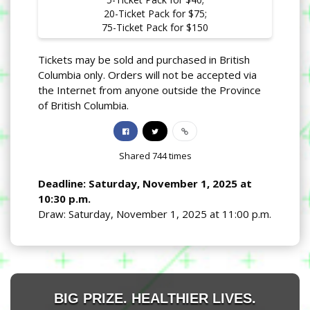
20-Ticket Pack for $75;
75-Ticket Pack for $150
Tickets may be sold and purchased in British
Columbia only. Orders will not be accepted via
the Internet from anyone outside the Province
of British Columbia.
Shared
744
times
Deadline: Saturday, November 1, 2025 at
10:30 p.m.
Draw: Saturday, November 1, 2025 at 11:00 p.m.
BIG PRIZE. HEALTHIER LIVES.