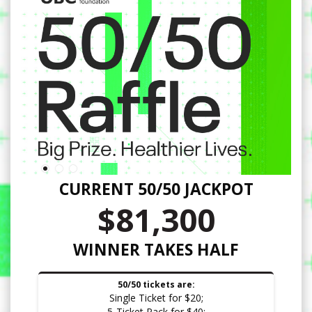
CURRENT 50/50 JACKPOT
$81,300
WINNER TAKES HALF
50/50 tickets are:
Single Ticket for $20;
5-Ticket Pack for $40;