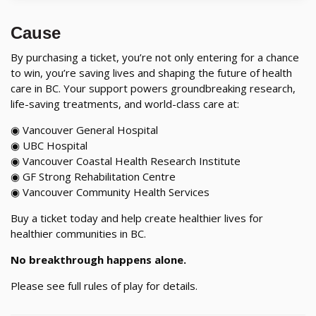
Cause
By purchasing a ticket, you’re not only entering for a chance
to win, you’re saving lives and shaping the future of health
care in BC. Your support powers groundbreaking research,
life-saving treatments, and world-class care at:
◉ Vancouver General Hospital
◉ UBC Hospital
◉ Vancouver Coastal Health Research Institute
◉ GF Strong Rehabilitation Centre
◉ Vancouver Community Health Services
Buy a ticket today and help create healthier lives for
healthier communities in BC.
No breakthrough happens alone.
Please see full rules of play for details.