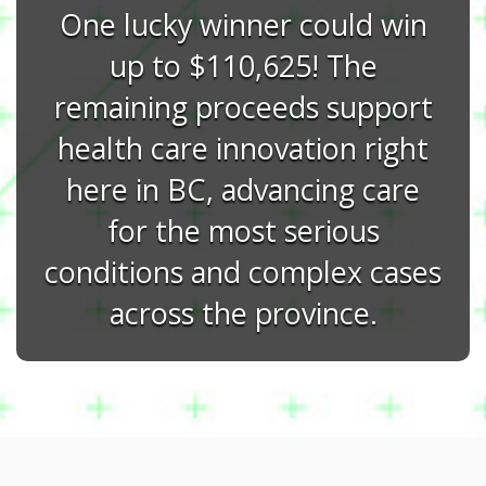
One lucky winner could win
up to $110,625! The
remaining proceeds support
health care innovation right
here in BC, advancing care
for the most serious
conditions and complex cases
across the province.