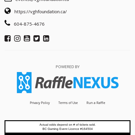
https://vghfoundation.ca/
604-875-4676
POWERED BY
Privacy Policy
Terms of Use
Run a Raffle
Actual odds depend on # of tickets sold.
BC Gaming Event Licence #164504