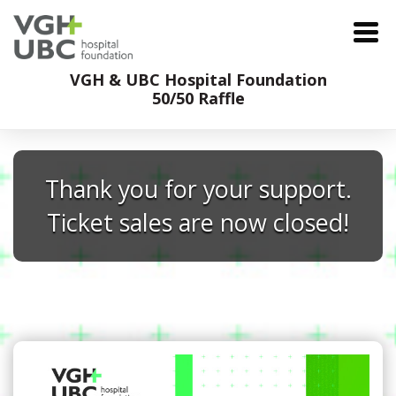
VGH & UBC Hospital Foundation
50/50 Raffle
Thank you for your support.
Ticket sales are now closed!