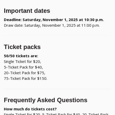
Important dates
Deadline: Saturday, November 1, 2025 at 10:30 p.m.
Draw date: Saturday, November 1, 2025 at 11:00 p.m.
Ticket packs
50/50 tickets are:
Single Ticket for $20,
5-Ticket Pack for $40,
20-Ticket Pack for $75,
75-Ticket Pack for $150.
Frequently Asked Questions
How much do tickets cost?
Single Ticket for $20, 5-Ticket Pack for $40, 20-Ticket Pack