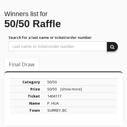
Winners list for
50/50 Raffle
Search for a last name or ticket/order number
Final Draw
50/50
50/50
[show more]
1404117
P. HUA
SURREY, BC