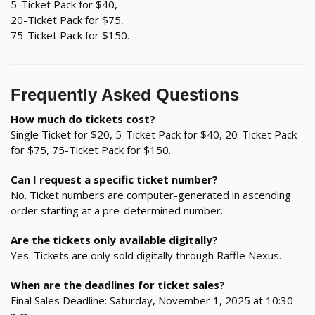
5-Ticket Pack for $40,
20-Ticket Pack for $75,
75-Ticket Pack for $150.
Frequently Asked Questions
How much do tickets cost?
Single Ticket for $20, 5-Ticket Pack for $40, 20-Ticket Pack
for $75, 75-Ticket Pack for $150.
Can I request a specific ticket number?
No. Ticket numbers are computer-generated in ascending
order starting at a pre-determined number.
Are the tickets only available digitally?
Yes. Tickets are only sold digitally through Raffle Nexus.
When are the deadlines for ticket sales?
Final Sales Deadline: Saturday, November 1, 2025 at 10:30