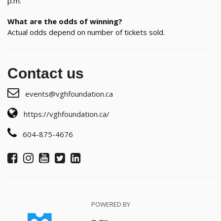
p.m.
What are the odds of winning?
Actual odds depend on number of tickets sold.
Contact us
events@vghfoundation.ca
https://vghfoundation.ca/
604-875-4676
POWERED BY