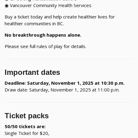
◉ Vancouver Community Health Services
Buy a ticket today and help create healthier lives for
healthier communities in BC.
No breakthrough happens alone.
Please see full rules of play for details.
Important dates
Deadline: Saturday, November 1, 2025 at 10:30 p.m.
Draw date: Saturday, November 1, 2025 at 11:00 p.m.
Ticket packs
50/50 tickets are:
Single Ticket for $20,