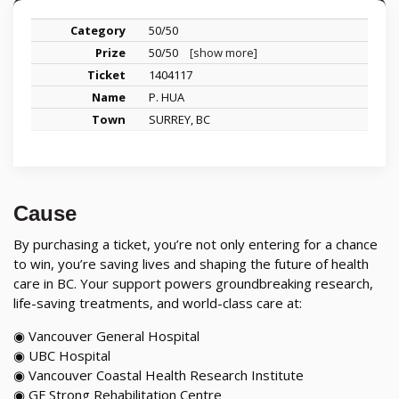
50/50
50/50
[show more]
1404117
P. HUA
SURREY, BC
Cause
By purchasing a ticket, you’re not only entering for a chance
to win, you’re saving lives and shaping the future of health
care in BC. Your support powers groundbreaking research,
life-saving treatments, and world-class care at:
◉ Vancouver General Hospital
◉ UBC Hospital
◉ Vancouver Coastal Health Research Institute
◉ GF Strong Rehabilitation Centre