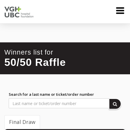
Winners list for
50/50 Raffle
Search for a last name or ticket/order number
Final Draw