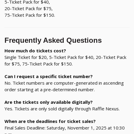
5-Ticket Pack for $40,
20-Ticket Pack for $75,
75-Ticket Pack for $150.
Frequently Asked Questions
How much do tickets cost?
Single Ticket for $20, 5-Ticket Pack for $40, 20-Ticket Pack
for $75, 75-Ticket Pack for $150.
Can I request a specific ticket number?
No. Ticket numbers are computer-generated in ascending
order starting at a pre-determined number.
Are the tickets only available digitally?
Yes. Tickets are only sold digitally through Raffle Nexus.
When are the deadlines for ticket sales?
Final Sales Deadline: Saturday, November 1, 2025 at 10:30