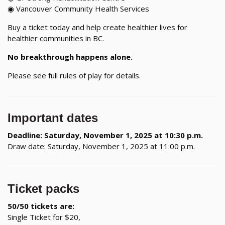
◉ Vancouver Community Health Services
Buy a ticket today and help create healthier lives for
healthier communities in BC.
No breakthrough happens alone.
Please see full rules of play for details.
Important dates
Deadline: Saturday, November 1, 2025 at 10:30 p.m.
Draw date: Saturday, November 1, 2025 at 11:00 p.m.
Ticket packs
50/50 tickets are:
Single Ticket for $20,