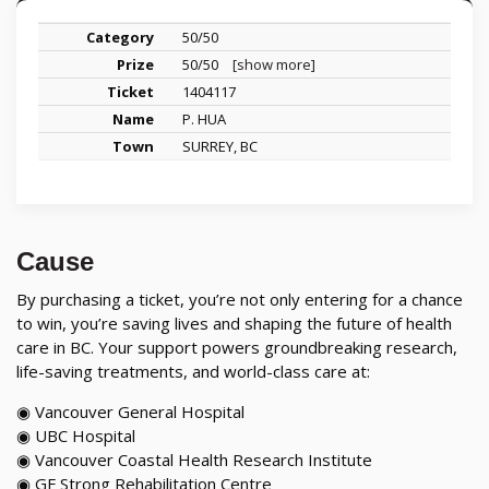
50/50
50/50
[show more]
1404117
P. HUA
SURREY, BC
Cause
By purchasing a ticket, you’re not only entering for a chance
to win, you’re saving lives and shaping the future of health
care in BC. Your support powers groundbreaking research,
life-saving treatments, and world-class care at:
◉ Vancouver General Hospital
◉ UBC Hospital
◉ Vancouver Coastal Health Research Institute
◉ GF Strong Rehabilitation Centre