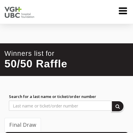
Winners list for
50/50 Raffle
Search for a last name or ticket/order number
Final Draw