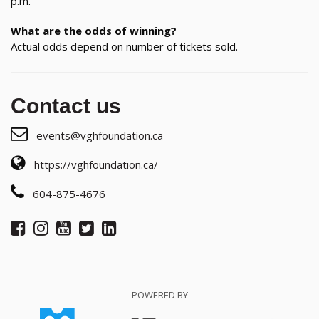
p.m.
What are the odds of winning?
Actual odds depend on number of tickets sold.
Contact us
events@vghfoundation.ca
https://vghfoundation.ca/
604-875-4676
POWERED BY